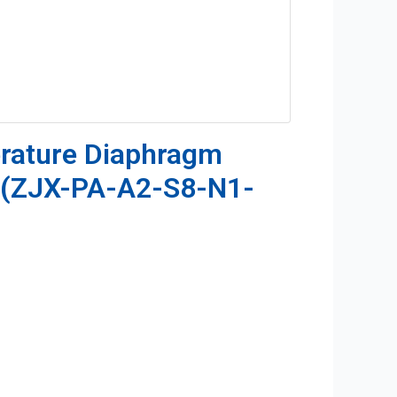
rature Diaphragm
r(ZJX-PA-A2-S8-N1-