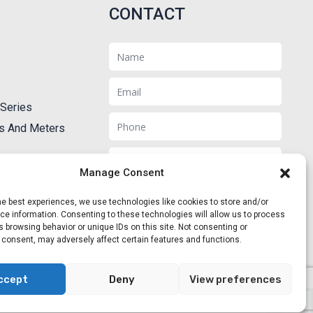
CONTACT
Name
Email
Series
Phone
ts And Meters
Message
Manage Consent
he best experiences, we use technologies like cookies to store and/or
e information. Consenting to these technologies will allow us to process
 browsing behavior or unique IDs on this site. Not consenting or
Send
 consent, may adversely affect certain features and functions.
ccept
Deny
View preferences