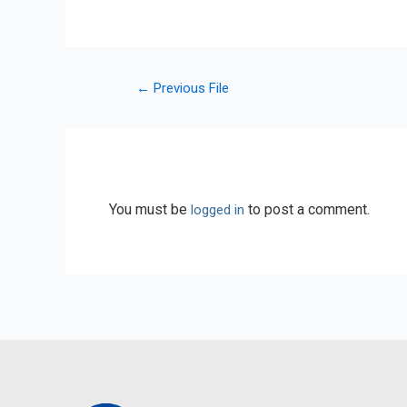
←
Previous File
Leave a Reply
You must be
to post a comment.
logged in