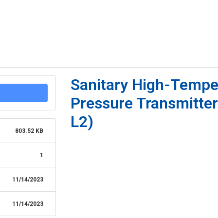
Sanitary High-Tempe
Pressure Transmitte
L2)
803.52 KB
1
11/14/2023
11/14/2023