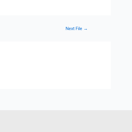
Next File
→