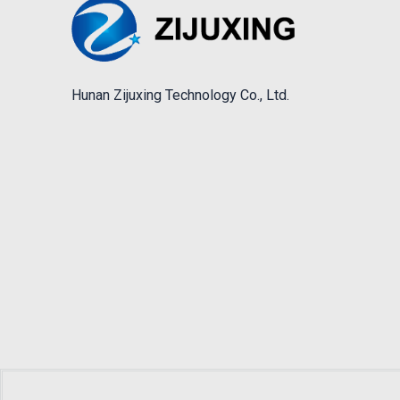
Hunan Zijuxing Technology Co., Ltd.