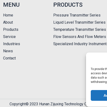
MENU
PRODUCTS
Home
Pressure Transmitter Series
About
Liquid Level Transmitter Series
Products
Temperature Transmitter Series
Service
Flow Sensors And Flow Meters 
Industries
Specialized Industry Instrumen
News
Contact
To provide t
access devic
data such as
withdrawing
A
Copyright© 2023 Hunan Zijuxing Technology Co., Ltd.