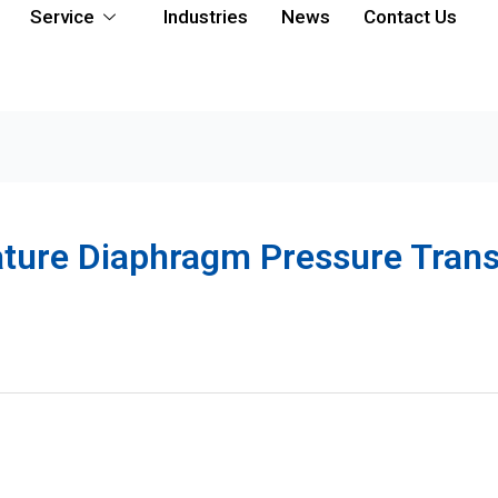
Service
Industries
News
Contact Us
ature Diaphragm Pressure Tran