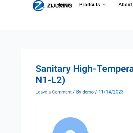
Home
Prodcuts
About
Sanitary High-Temper
N1-L2)
/ By
/
11/14/2023
Leave a Comment
demo