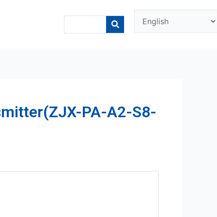
smitter(ZJX-PA-A2-S8-