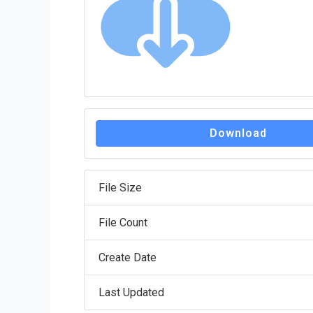
Download
File Size
File Count
Create Date
Last Updated