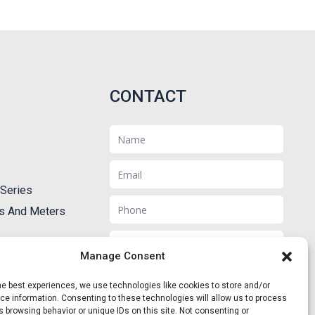
CONTACT
Name
Email
Series
Phone
ts And Meters
Message
Manage Consent
he best experiences, we use technologies like cookies to store and/or
e information. Consenting to these technologies will allow us to process
 browsing behavior or unique IDs on this site. Not consenting or
Send