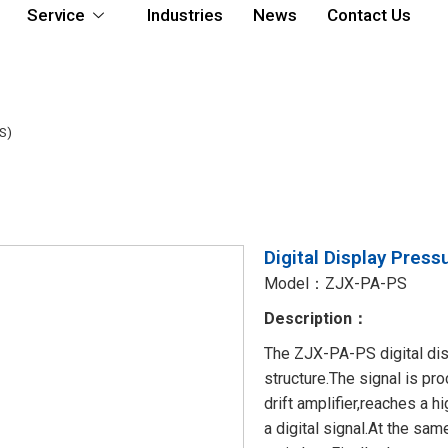
Service
Industries
News
Contact Us
S)
Digital Display Pres
Model：ZJX-PA-PS
Description：
The ZJX-PA-PS digital disp
structure.The signal is p
drift amplifier,reaches a h
a digital signal.At the sam