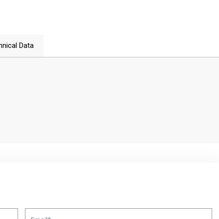
hnical Data