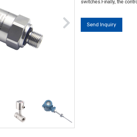
switches.Finally, the cont
Send Inquiry