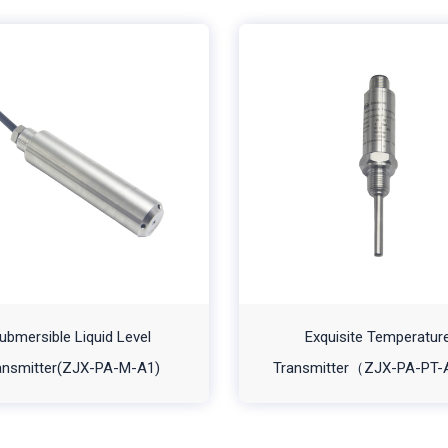
ubmersible Liquid Level
Exquisite Temperatur
ansmitter(ZJX-PA-M-A1)
Transmitter（ZJX-PA-PT-