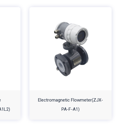
e
Electromagnetic Flowmeter(ZJX-
A1L2)
PA-F-A1)