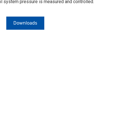
rol system pressure is measured and controlled.
Downloads