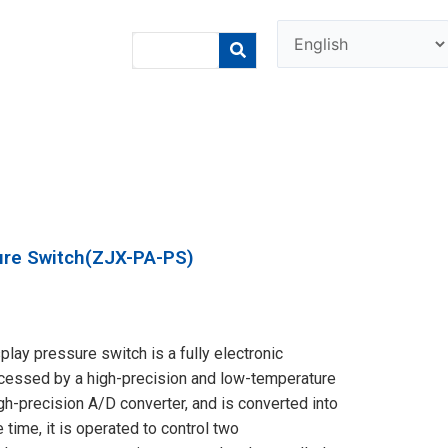
sure Switch(ZJX-PA-PS)
lay pressure switch is a fully electronic
rocessed by a high-precision and low-temperature
igh-precision A/D converter, and is converted into
e time, it is operated to control two