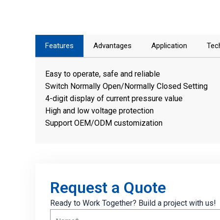
Features
Advantages
Application
Tec
Easy to operate, safe and reliable
Switch Normally Open/Normally Closed Setting
4-digit display of current pressure value
High and low voltage protection
Support OEM/ODM customization
Request a Quote
Ready to Work Together? Build a project with us!