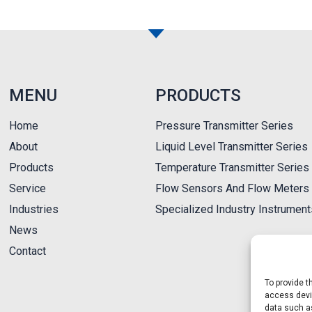
MENU
PRODUCTS
Home
Pressure Transmitter Series
About
Liquid Level Transmitter Series
Products
Temperature Transmitter Series
Service
Flow Sensors And Flow Meters 
Industries
Specialized Industry Instrumen
News
Contact
To provide t
access devic
data such as