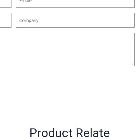
Product Relate