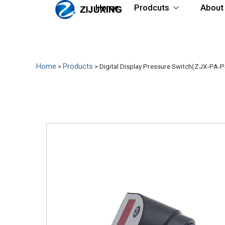
Home
Prodcuts
About
Home
Products
>
>
Digital Display Pressure Switch(ZJX-PA-P