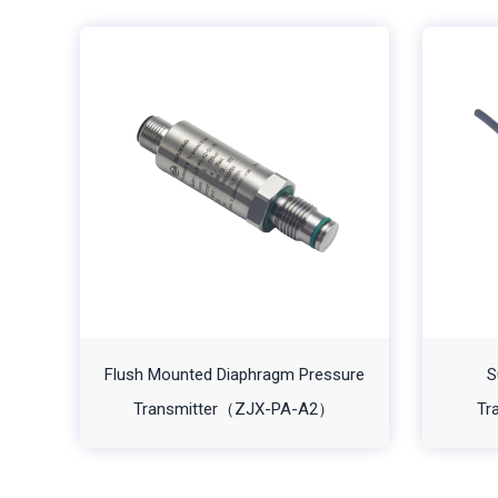
Flush Mounted Diaphragm Pressure
S
Transmitter（ZJX-PA-A2）
Tr