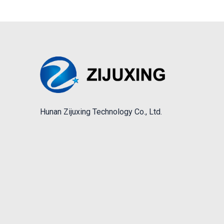
Hunan Zijuxing Technology Co., Ltd.