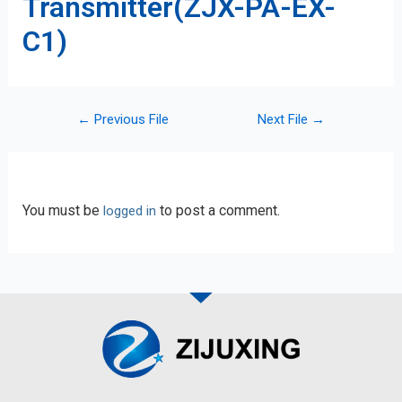
Transmitter(ZJX-PA-EX-
C1)
←
Previous File
Next File
→
Leave a Reply
You must be
to post a comment.
logged in