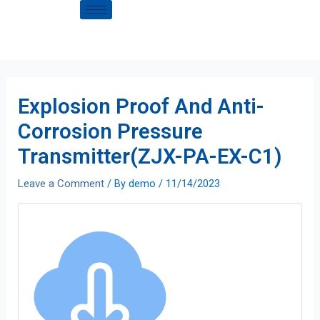
Explosion Proof And Anti-
Corrosion Pressure
Transmitter(ZJX-PA-EX-C1)
Leave a Comment
/ By
demo
/
11/14/2023