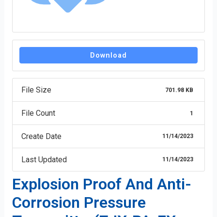
Download
File Size
701.98 KB
File Count
1
Create Date
11/14/2023
Last Updated
11/14/2023
Explosion Proof And Anti-
Corrosion Pressure