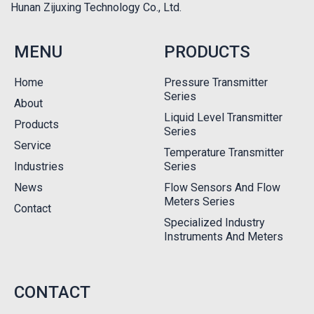
Hunan Zijuxing Technology Co., Ltd.
MENU
PRODUCTS
Home
Pressure Transmitter
Series
About
Liquid Level Transmitter
Products
Series
Service
Temperature Transmitter
Industries
Series
News
Flow Sensors And Flow
Meters Series
Contact
Specialized Industry
Instruments And Meters
CONTACT