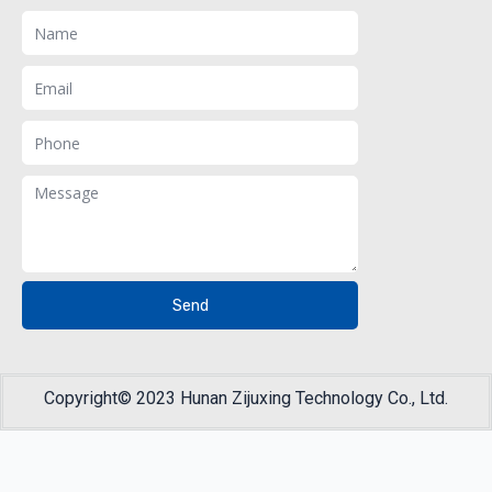
Name
Email
Phone
Message
Send
Copyright© 2023 Hunan Zijuxing Technology Co., Ltd.