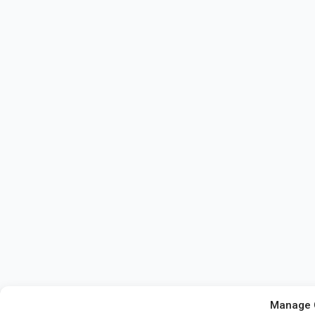
Manage 