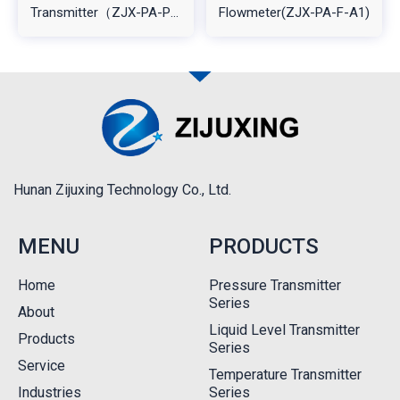
Transmitter（ZJX-PA-PT-
Flowmeter(ZJX-PA-F-A1)
A1L2)
Hunan Zijuxing Technology Co., Ltd.
MENU
PRODUCTS
Home
Pressure Transmitter
Series
About
Liquid Level Transmitter
Products
Series
Service
Temperature Transmitter
Industries
Series