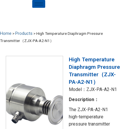
Home
Products
>
>
High Temperature Diaphragm Pressure
Transmitter（ZJX-PA-A2-N1）
High Temperature
Diaphragm Pressure
Transmitter（ZJX-
PA-A2-N1）
Model：ZJX-PA-A2-N1
Description：
The ZJX-PA-A2-N1
high-temperature
pressure transmitter