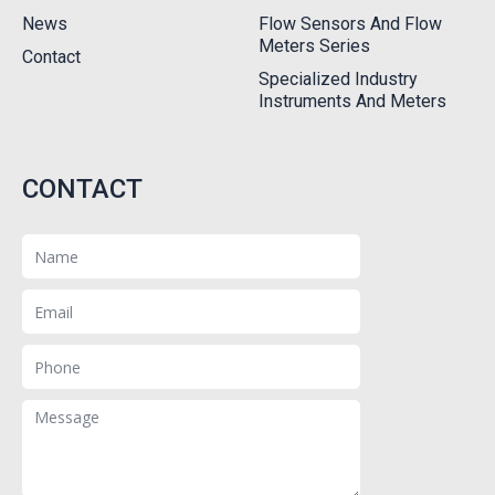
News
Flow Sensors And Flow
Meters Series
Contact
Specialized Industry
Instruments And Meters
CONTACT
Name
Email
Phone
Message