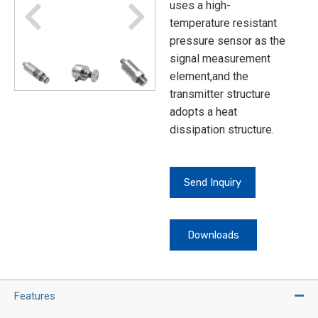
uses a high-
temperature resistant
pressure sensor as the
signal measurement
element,and the
transmitter structure
adopts a heat
dissipation structure.
Send Inquiry
Downloads
Features