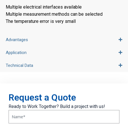
Multiple electrical interfaces available
Multiple measurement methods can be selected
The temperature error is very small
Advantages
Application
Technical Data
Request a Quote
Ready to Work Together? Build a project with us!