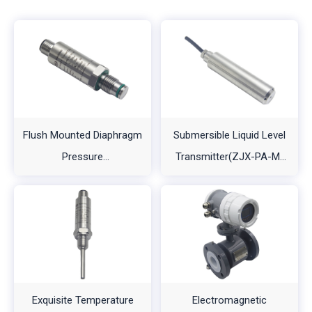
Flush Mounted Diaphragm
Submersible Liquid Level
Pressure
Transmitter(ZJX-PA-M-
Transmitter（ZJX-PA-
A1)
A2）
Exquisite Temperature
Electromagnetic