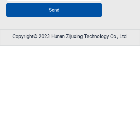
Send
Copyright© 2023 Hunan Zijuxing Technology Co., Ltd.