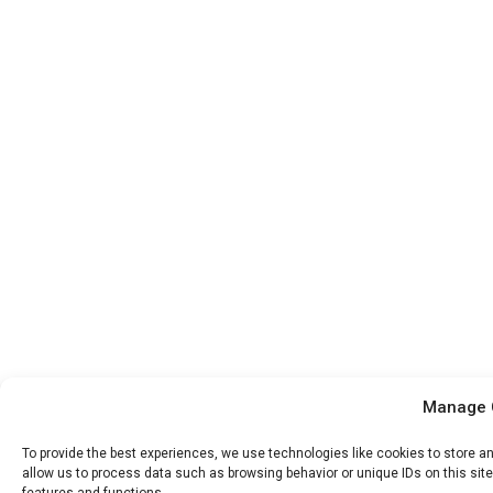
Manage 
To provide the best experiences, we use technologies like cookies to store a
allow us to process data such as browsing behavior or unique IDs on this sit