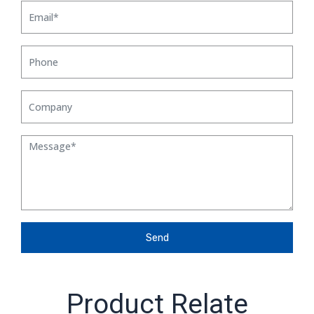
Send
Product Relate