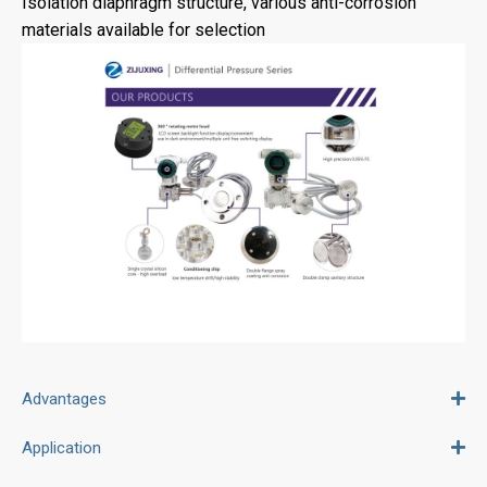
Isolation diaphragm structure, various anti-corrosion
materials available for selection
Advantages
Application