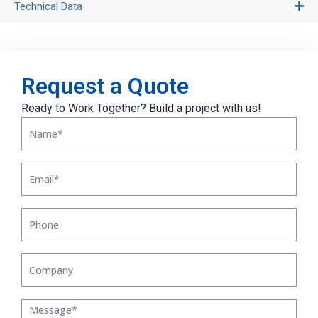
Technical Data
Request a Quote
Ready to Work Together? Build a project with us!