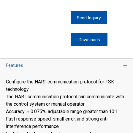
Send Inquiry
Downloads
Features
Configure the HART communication protocol for FSK
technology
The HART communication protocol can communicate with
the control system or manual operator
Accuracy: ± 0.075%, adjustable range greater than 10:1
Fast response speed, small error, and strong anti-
interference performance