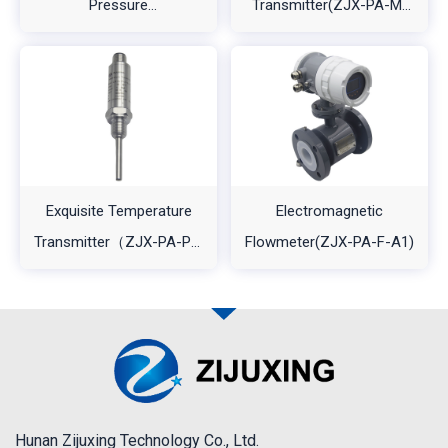
Pressure
Transmitter(ZJX-PA-M-
Transmitter（ZJX-PA-
A1)
A2）
Exquisite Temperature
Electromagnetic
Transmitter（ZJX-PA-PT-
Flowmeter(ZJX-PA-F-A1)
A1L2)
Hunan Zijuxing Technology Co., Ltd.