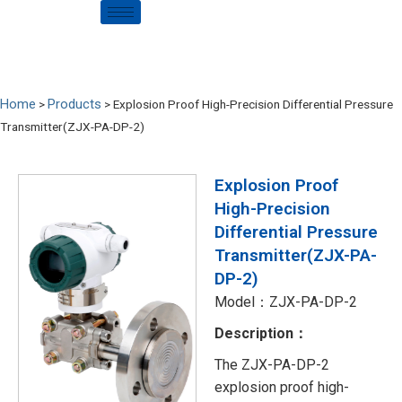
Home
Products
>
>
Explosion Proof High-Precision Differential Pressure
Transmitter(ZJX-PA-DP-2)
Explosion Proof
High-Precision
Differential Pressure
Transmitter(ZJX-PA-
DP-2)
Model：ZJX-PA-DP-2
Description：
The ZJX-PA-DP-2
explosion proof high-