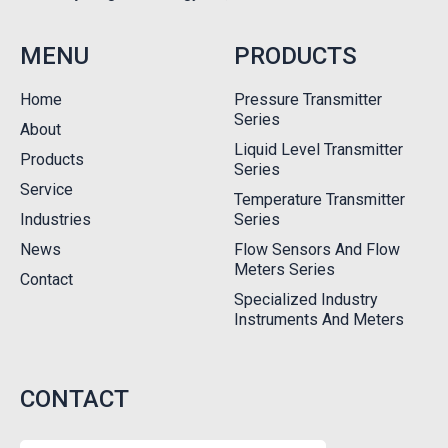
MENU
PRODUCTS
Home
Pressure Transmitter
Series
About
Liquid Level Transmitter
Products
Series
Service
Temperature Transmitter
Industries
Series
News
Flow Sensors And Flow
Meters Series
Contact
Specialized Industry
Instruments And Meters
CONTACT
Name