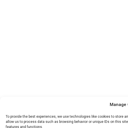
Manage 
To provide the best experiences, we use technologies like cookies to store a
allow us to process data such as browsing behavior or unique IDs on this sit
features and functions.