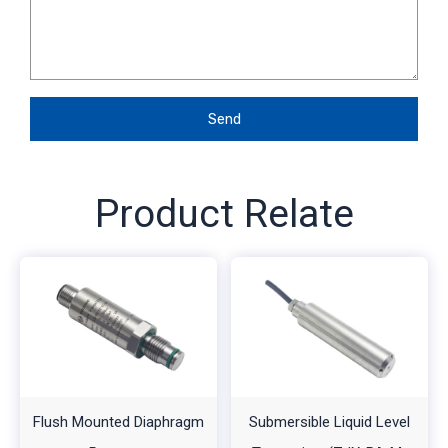
Send
Product Relate
Flush Mounted Diaphragm
Submersible Liquid Level