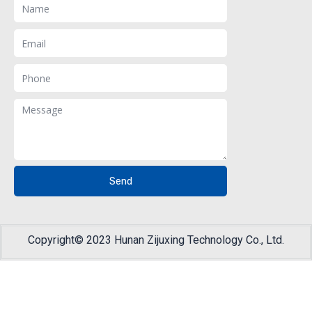
Email
Phone
Message
Send
Copyright© 2023 Hunan Zijuxing Technology Co., Ltd.