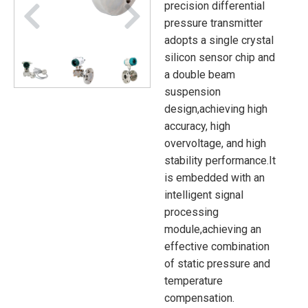
precision differential
pressure transmitter
adopts a single crystal
silicon sensor chip and
a double beam
suspension
design,achieving high
accuracy, high
overvoltage, and high
stability performance.It
is embedded with an
intelligent signal
processing
module,achieving an
effective combination
of static pressure and
temperature
compensation.