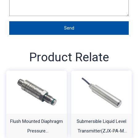
Send
Product Relate
Flush Mounted Diaphragm
Submersible Liquid Level
Pressure
Transmitter(ZJX-PA-M-