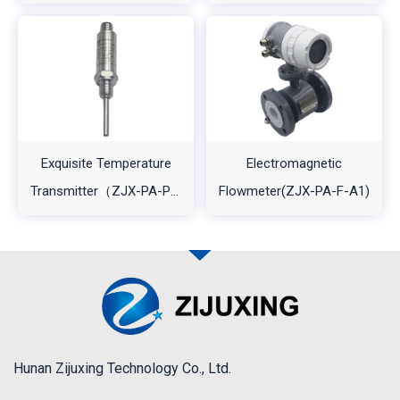
Transmitter（ZJX-PA-
A1)
A2）
Exquisite Temperature
Electromagnetic
Transmitter（ZJX-PA-PT-
Flowmeter(ZJX-PA-F-A1)
A1L2)
Hunan Zijuxing Technology Co., Ltd.