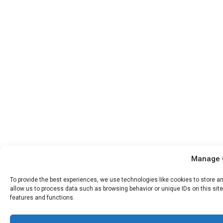
Manage 
To provide the best experiences, we use technologies like cookies to store a
allow us to process data such as browsing behavior or unique IDs on this sit
features and functions.