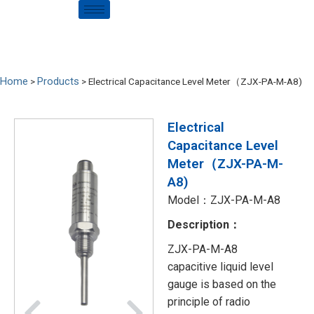
Home
Products
>
>
Electrical Capacitance Level Meter（ZJX-PA-M-A8)
Electrical
Capacitance Level
Meter（ZJX-PA-M-
A8)
Model：ZJX-PA-M-A8
Description：
ZJX-PA-M-A8
capacitive liquid level
gauge is based on the
principle of radio