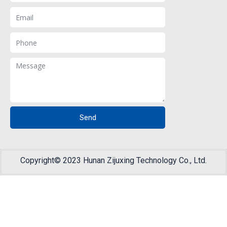
Email
Phone
Message
Send
Copyright© 2023 Hunan Zijuxing Technology Co., Ltd.