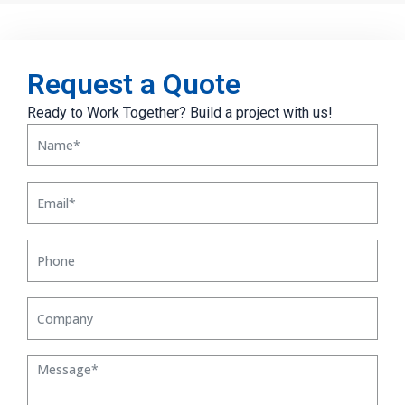
Request a Quote
Ready to Work Together? Build a project with us!