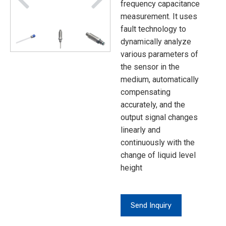
frequency capacitance
measurement. It uses
fault technology to
dynamically analyze
various parameters of
the sensor in the
medium, automatically
compensating
accurately, and the
output signal changes
linearly and
continuously with the
change of liquid level
height
Send Inquiry