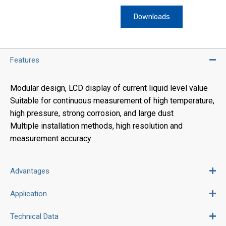
Downloads
Features
Modular design, LCD display of current liquid level value
Suitable for continuous measurement of high temperature,
high pressure, strong corrosion, and large dust
Multiple installation methods, high resolution and
measurement accuracy
Advantages
Application
Technical Data