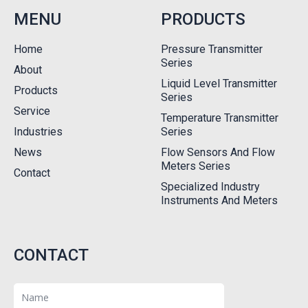
MENU
PRODUCTS
Home
Pressure Transmitter
Series
About
Liquid Level Transmitter
Products
Series
Service
Temperature Transmitter
Industries
Series
News
Flow Sensors And Flow
Meters Series
Contact
Specialized Industry
Instruments And Meters
CONTACT
Name